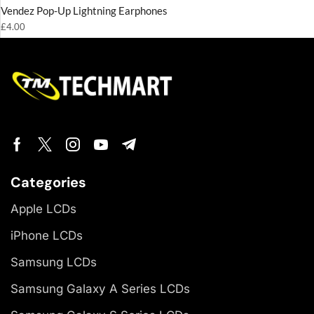
Vendez Pop-Up Lightning Earphones
£
4.00
Categories
Apple LCDs
iPhone LCDs
Samsung LCDs
Samsung Galaxy A Series LCDs