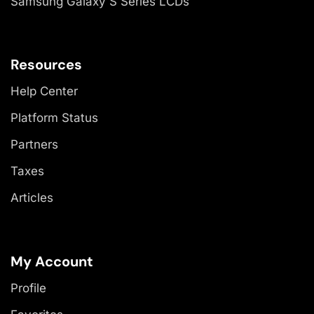
Samsung Galaxy S Series LCDs
Resources
Help Center
Platform Status
Partners
Taxes
Articles
My Account
Profile