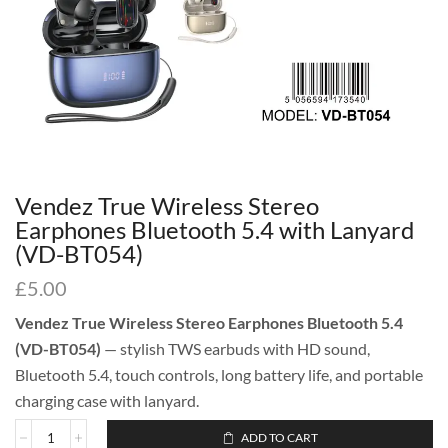
Vendez True Wireless Stereo
Earphones Bluetooth 5.4 with Lanyard
(VD-BT054)
£
5.00
Vendez True Wireless Stereo Earphones Bluetooth 5.4
(VD-BT054)
— stylish TWS earbuds with HD sound,
Bluetooth 5.4, touch controls, long battery life, and portable
charging case with lanyard.
ADD TO CART