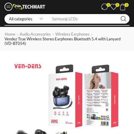
0
0
0
Samsung LCDs
Home
Audio Accessories
Wireless Earphones
Vendez True Wireless Stereo Earphones Bluetooth 5.4 with Lanyard
(VD-BT054)