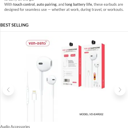
With
touch control
,
auto pairing
, and
long battery life
, these earbuds are
designed for seamless use — whether at work, during travel, or workouts.
BEST SELLING
Audio Accessories