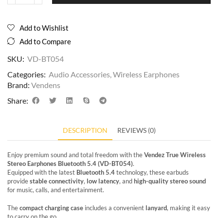
Add to Wishlist
Add to Compare
SKU:
VD-BT054
Categories:
Audio Accessories
,
Wireless Earphones
Brand:
Vendens
Share:
DESCRIPTION
REVIEWS (0)
Enjoy premium sound and total freedom with the
Vendez True Wireless
Stereo Earphones Bluetooth 5.4 (VD-BT054)
.
Equipped with the latest
Bluetooth 5.4
technology, these earbuds
provide
stable connectivity
,
low latency
, and
high-quality stereo sound
for music, calls, and entertainment.
The
compact charging case
includes a convenient
lanyard
, making it easy
to carry on the go.