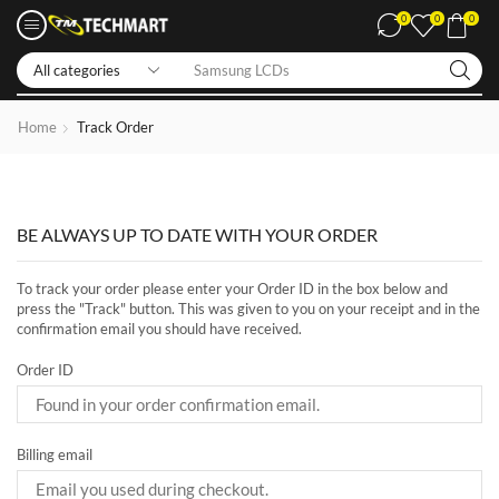
0
0
0
Samsung LCDs
Home
Track Order
BE ALWAYS UP TO DATE WITH YOUR ORDER
To track your order please enter your Order ID in the box below and
press the "Track" button. This was given to you on your receipt and in the
confirmation email you should have received.
Order ID
Billing email