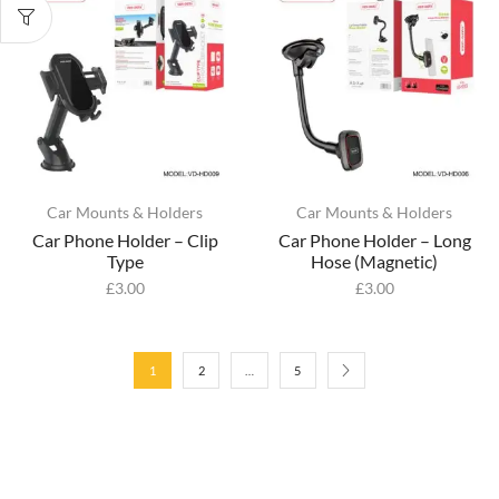
Car Mounts & Holders
Car Mounts & Holders
Car Phone Holder – Clip
Car Phone Holder – Long
Type
Hose (Magnetic)
£
3.00
£
3.00
1
2
…
5