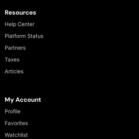
Resources
Help Center
Platform Status
Partners
Taxes
Articles
My Account
Profile
Favorites
Watchlist