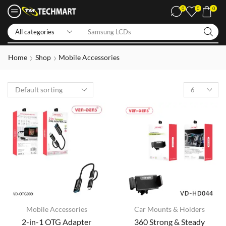
0
0
0
Samsung LCDs
Home
Shop
Mobile Accessories
Mobile Accessories
Car Mounts & Holders
2-in-1 OTG Adapter
360 Strong & Steady