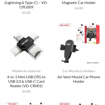
(Lightning & Type-C) – VD-
Magnetic Car Holder
OTG009
£
4.00
£
5.00
Mobile Accessories
Car Mounts & Holders
4-in-1 Mini USB OTG to
Air Vent Mould Car Phone
USB 2.0 & USB-C Card
Holder
Reader (VD-CR001)
£
4.00