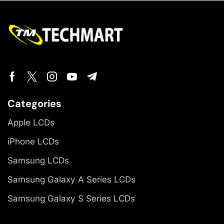
Categories
Apple LCDs
iPhone LCDs
Samsung LCDs
Samsung Galaxy A Series LCDs
Samsung Galaxy S Series LCDs