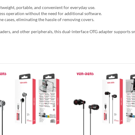
ightweight, portable, and convenient for everyday use.
ess operation without the need for additional software.
e cases, eliminating the hassle of removing covers.
eaders, and other peripherals, this dual-interface OTG adapter supports s