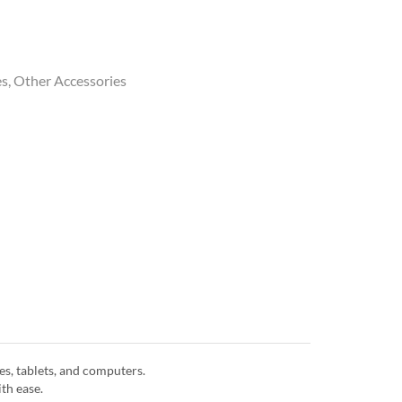
es
,
Other Accessories
s, tablets, and computers.
th ease.