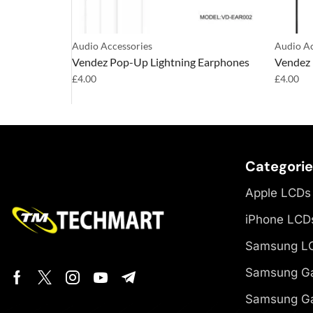
Audio Accessories
Audio Ac
 Earphones
Vendez Pop-Up Lightning Earphones
Vendez 
£
4.00
£
4.00
Categori
Apple LCDs
iPhone LCD
Samsung L
Samsung Ga
Samsung Ga