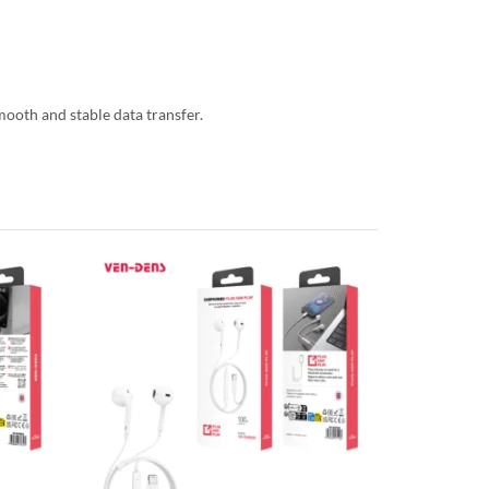
mooth and stable data transfer.