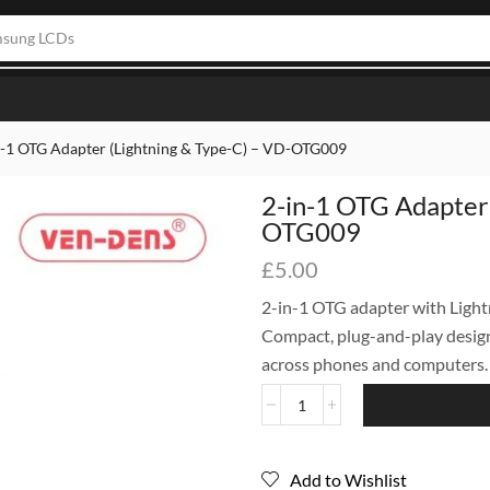
one LCDs
n-1 OTG Adapter (Lightning & Type-C) – VD-OTG009
2-in-1 OTG Adapter 
OTG009
£
5.00
2-in-1 OTG adapter with Light
Compact, plug-and-play design
across phones and computers.
Add to Wishlist