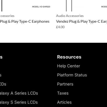
cessories
Audio Accessories
Plug & Play Type-C Earphones
Vendez Plug & Play Type-C Ea
£
4.00
es
Resources
Help Center
s
Platform Status
CDs
Partners
laxy A Series LCDs
Taxes
laxy S Series LCDs
Articles