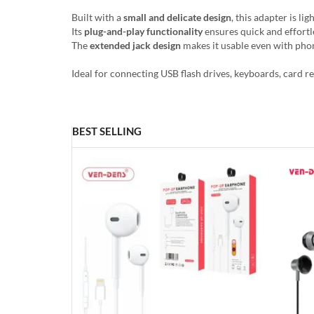
Built with a
small and delicate design
, this adapter is l
Its
plug-and-play functionality
ensures quick and effortl
The
extended jack design
makes it usable even with phon
Ideal for connecting USB flash drives, keyboards, card r
BEST SELLING