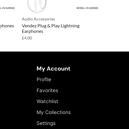
Audio Accessories
Audio Access
rphones
Vendez Plug & Play Lightning
Vendez Wac
Earphones
Earphones
£
4.00
£
4.00
My Account
Profile
Favorites
Watchlist
My Collections
Settings