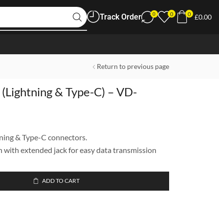
0
0
0
Track Order
£
0.00
Return to previous page
(Lightning & Type-C) – VD-
ning & Type-C connectors.
 with extended jack for easy data transmission
ADD TO CART