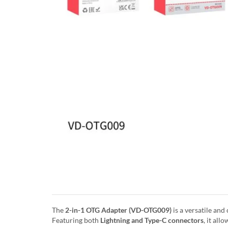
The
2-in-1 OTG Adapter (VD-OTG009)
is a versatile an
Featuring both
Lightning and Type-C connectors
, it al