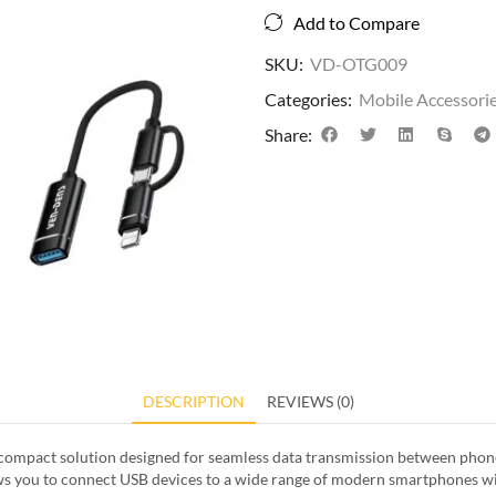
Add to Compare
SKU:
VD-OTG009
Categories:
Mobile Accessori
Share:
DESCRIPTION
REVIEWS (0)
d compact solution designed for seamless data transmission between phone
lows you to connect USB devices to a wide range of modern smartphones wi