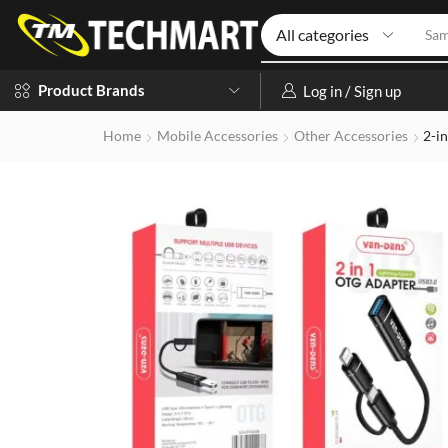
Iph
Product Brands
Log in / Sign up
Home
Mobile Accessories
Other Accessories
2-i