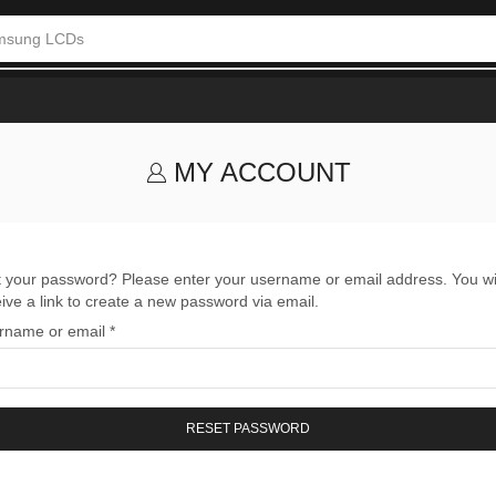
msung LCDs
MY ACCOUNT
t your password? Please enter your username or email address. You wi
ive a link to create a new password via email.
rname or email
*
RESET PASSWORD