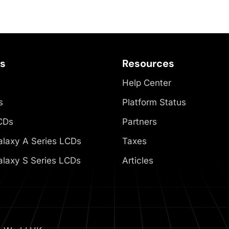
es
Resources
Help Center
s
Platform Status
CDs
Partners
laxy A Series LCDs
Taxes
laxy S Series LCDs
Articles