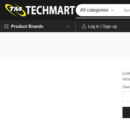
Sa
Log in / Sign up
Product Brands
Los
rece
Use