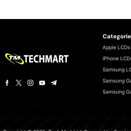
Categori
Apple LCDs
iPhone LCD
Samsung L
Samsung Ga
Samsung Ga