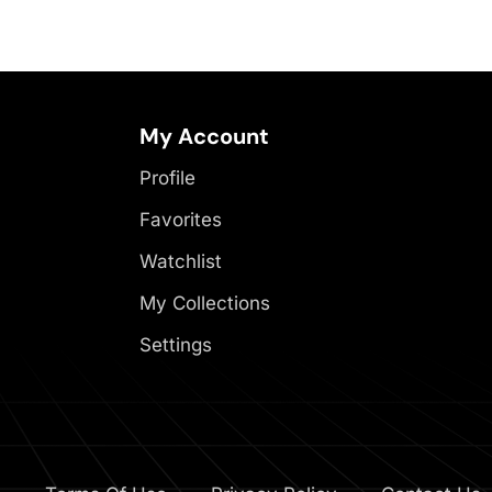
My Account
Profile
Favorites
Watchlist
My Collections
Settings