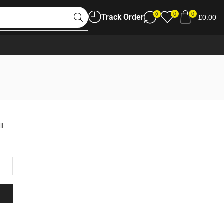
0
0
0
Track Order
£
0.00
ll