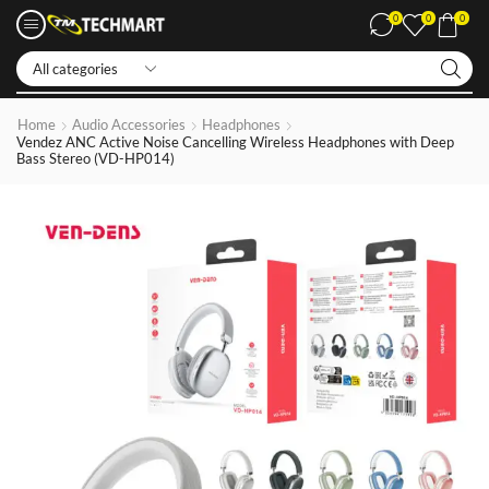
0
0
0
Iphone LCDs
Home
Audio Accessories
Headphones
Vendez ANC Active Noise Cancelling Wireless Headphones with Deep
Bass Stereo (VD-HP014)