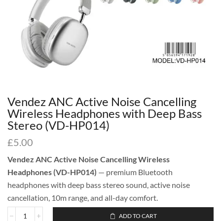
Vendez ANC Active Noise Cancelling
Wireless Headphones with Deep Bass
Stereo (VD-HP014)
£
5.00
Vendez ANC Active Noise Cancelling Wireless
Headphones (VD-HP014)
— premium Bluetooth
headphones with deep bass stereo sound, active noise
cancellation, 10m range, and all-day comfort.
ADD TO CART