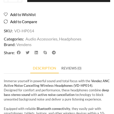
Add to Wishlist
Add to Compare
SKU:
VD-HP014
Categories:
Audio Accessories
,
Headphones
Brand:
Vendens
Share:
DESCRIPTION
REVIEWS (0)
Immerse yourself in powerful sound and total focus with the
Vendez ANC
Active Noise Cancelling Wireless Headphones (VD-HP014)
.
Designed for comfort and performance, these headphones combine
deep
bass stereo sound
with
active noise cancellation
technology to block
unwanted background noise and deliver a pure listening experience.
Equipped with reliable
Bluetooth connectivity
, they easily pair with
smartphones, tablets, laptops, and other wireless devices within a 10-