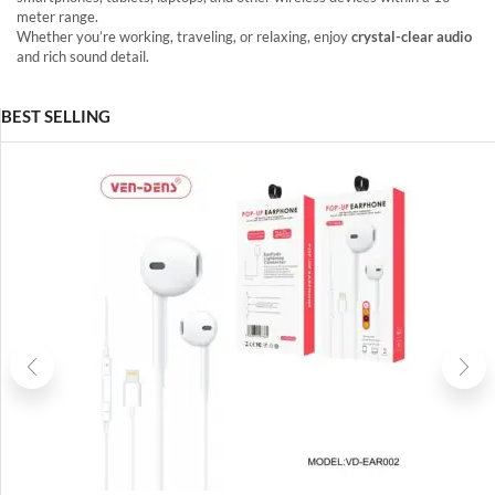
meter range.
Whether you’re working, traveling, or relaxing, enjoy
crystal-clear audio
and rich sound detail.
BEST SELLING