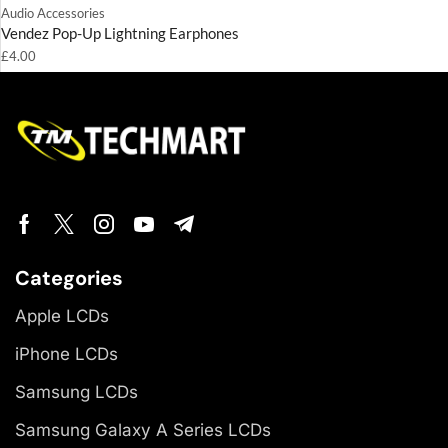
Audio Accessories
Vendez Pop-Up Lightning Earphones
£
4.00
Categories
Apple LCDs
iPhone LCDs
Samsung LCDs
Samsung Galaxy A Series LCDs