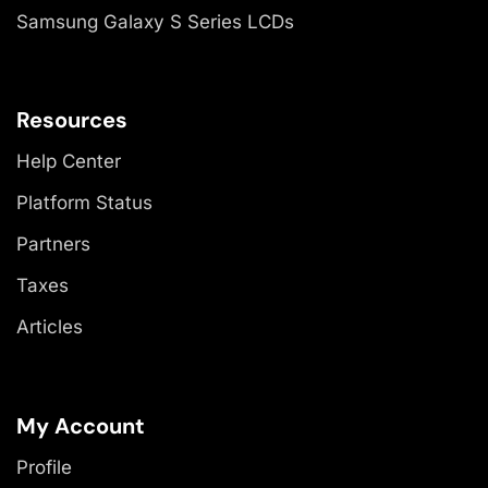
Samsung Galaxy S Series LCDs
Resources
Help Center
Platform Status
Partners
Taxes
Articles
My Account
Profile