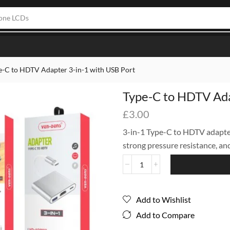
one LCDs
e-C to HDTV Adapter 3-in-1 with USB Port
Type-C to HDTV Ada
£
3.00
3-in-1 Type-C to HDTV adapter
strong pressure resistance, an
Add to Wishlist
Add to Compare