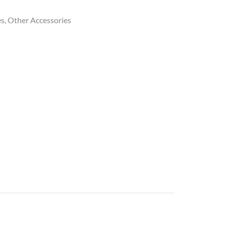
es
,
Other Accessories