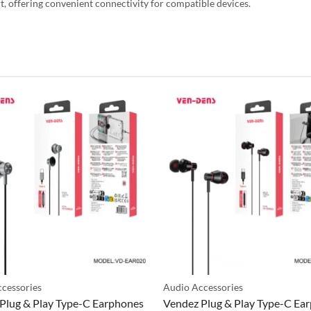
, offering convenient connectivity for compatible devices.
cessories
Audio Accessories
Plug & Play Type-C Earphones
Vendez Plug & Play Type-C Ea