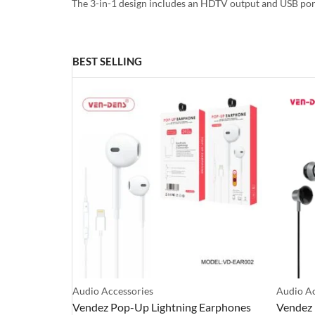
The 3-in-1 design includes an HDTV output and USB port
BEST SELLING
Audio Accessories
Audio Ac
 Earphones
Vendez Pop-Up Lightning Earphones
Vendez 