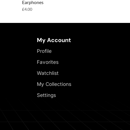
Earphones
Earphones
£
4.00
£
4.00
My Account
Profile
Favorites
Watchlist
My Collections
Settings