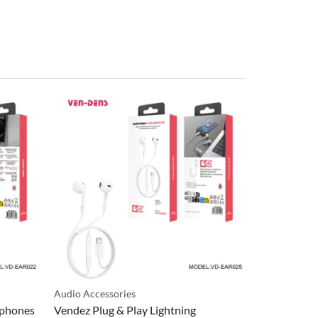
Audio Accessories
Audio Access
rphones
Vendez Plug & Play Lightning
Vendez Wac