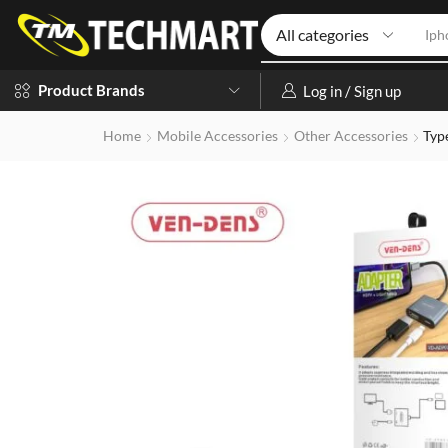
Iph
Product Brands
Log in / Sign up
Home
Mobile Accessories
Other Accessories
Typ