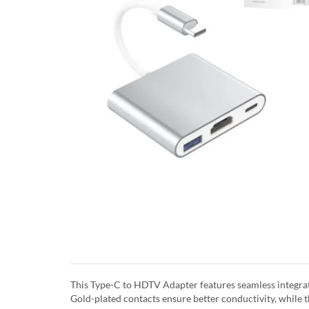
This Type-C to HDTV Adapter features seamless integrate
Gold-plated contacts ensure better conductivity, while th