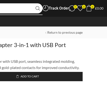
0
0
0
Track Order
£
0.00
Return to previous page
pter 3-in-1 with USB Port
 with USB port, seamless integrated molding,
d gold-plated contacts for improved conductivity.
ADD TO CART