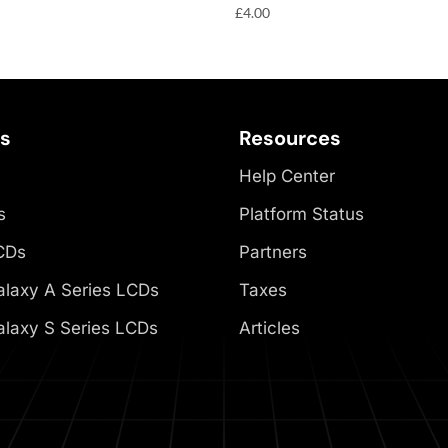
£
4.00
es
Resources
Help Center
s
Platform Status
CDs
Partners
laxy A Series LCDs
Taxes
laxy S Series LCDs
Articles