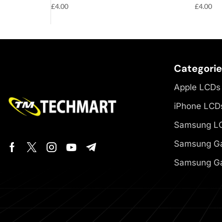
£
4.00
£
4.00
Categori
Apple LCDs
iPhone LCD
Samsung L
Samsung Ga
Samsung Ga