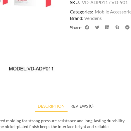
SKU:
VD-ADP011 / VD-901
Categories:
Mobile Accessori
Brand:
Vendens
Share:
DESCRIPTION
REVIEWS (0)
d molding for strong pressure resistance and long-lasting durability.
e nickel-plated finish keeps the interface bright and reliable.