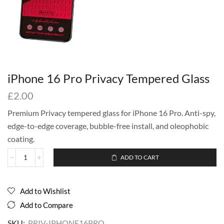
iPhone 16 Pro Privacy Tempered Glass
£
2.00
Premium Privacy tempered glass for iPhone 16 Pro. Anti-spy,
edge-to-edge coverage, bubble-free install, and oleophobic
coating.
ADD TO CART
Add to Wishlist
Add to Compare
SKU:
PRIV-IPHONE16PRO