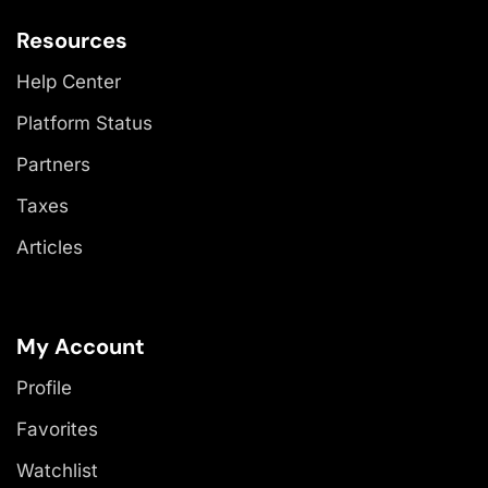
Resources
Help Center
Platform Status
Partners
Taxes
Articles
My Account
Profile
Favorites
Watchlist