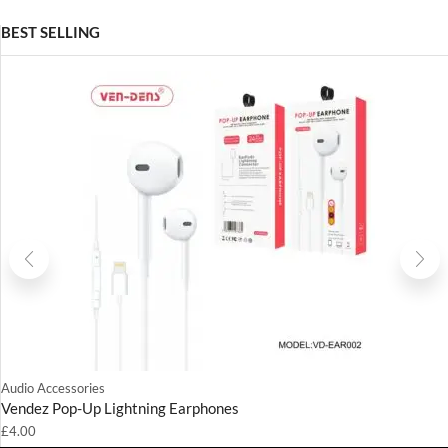
BEST SELLING
Audio Accessories
Vendez Pop-Up Lightning Earphones
£
4.00