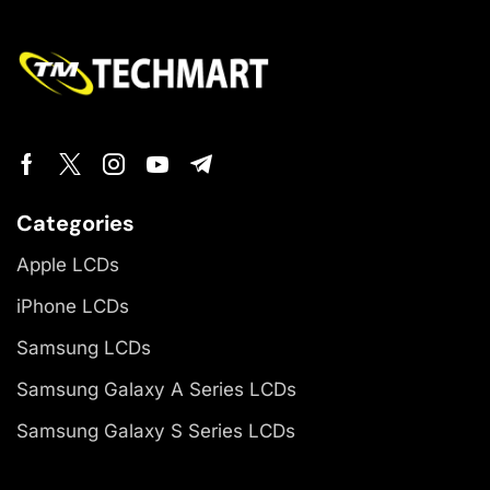
Categories
Apple LCDs
iPhone LCDs
Samsung LCDs
Samsung Galaxy A Series LCDs
Samsung Galaxy S Series LCDs