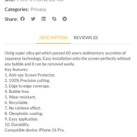
Categories:
Privacy
Share:
DESCRIPTION
REVIEWS (0)
Using super silica gel which passed 60 years sedimentary accretion of
Japanese technology. Easy installation onto the screen perfectly without
any bubble and it can be removed easily.
Key features:
1. Anti-spy Screen Protector.
2. 100% Precision cutting.
3. Edge to edge coverage.
4. Bubble free.
5. Wear resistant.
6. Recyclable.
7. No rainbow effect.
8. Oleophobic coating.
9. Easy application.
10. Durability.
Compatible device: iPhone 16 Pro.