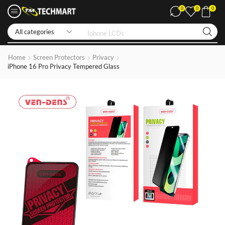
0
0
0
Iphone LCDs
Home
Screen Protectors
Privacy
iPhone 16 Pro Privacy Tempered Glass