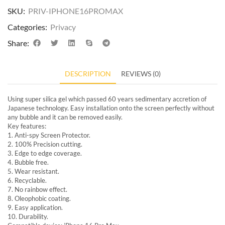
SKU:
PRIV-IPHONE16PROMAX
Categories:
Privacy
Share:
DESCRIPTION
REVIEWS (0)
Using super silica gel which passed 60 years sedimentary accretion of
Japanese technology. Easy installation onto the screen perfectly without
any bubble and it can be removed easily.
Key features:
1. Anti-spy Screen Protector.
2. 100% Precision cutting.
3. Edge to edge coverage.
4. Bubble free.
5. Wear resistant.
6. Recyclable.
7. No rainbow effect.
8. Oleophobic coating.
9. Easy application.
10. Durability.