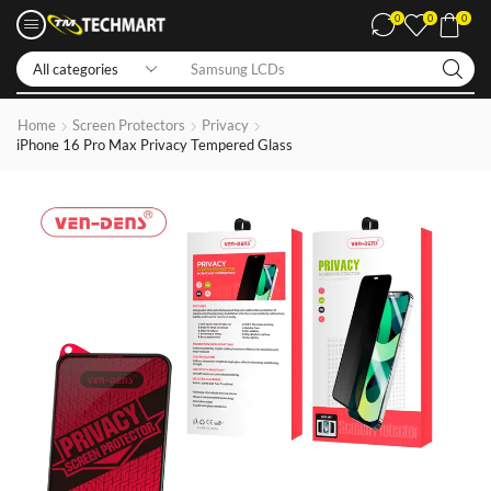
0
0
0
Iphone LCDs
Home
Screen Protectors
Privacy
iPhone 16 Pro Max Privacy Tempered Glass