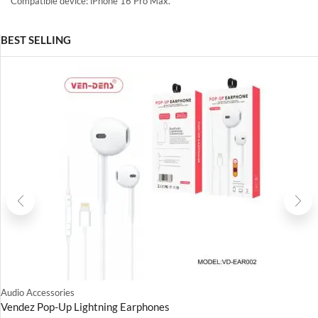
Compatible device: iPhone 16 Pro Max.
BEST SELLING
Audio Accessories
Vendez Pop-Up Lightning Earphones