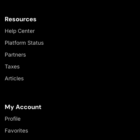
Resources
Help Center
Platform Status
Partners
Taxes
Articles
My Account
Profile
Favorites