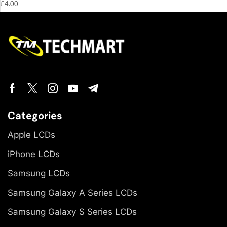
£
4.00
Categories
Apple LCDs
iPhone LCDs
Samsung LCDs
Samsung Galaxy A Series LCDs
Samsung Galaxy S Series LCDs