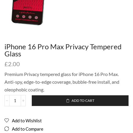
iPhone 16 Pro Max Privacy Tempered
Glass
£
2.00
Premium Privacy tempered glass for iPhone 16 Pro Max.
Anti-spy, edge-to-edge coverage, bubble-free install, and
oleophobic coating.
ADD TO CART
Add to Wishlist
Add to Compare