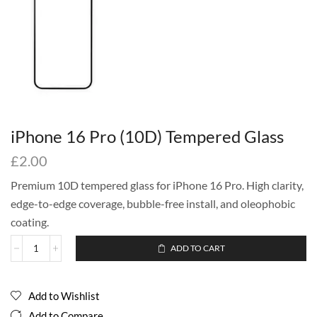
iPhone 16 Pro (10D) Tempered Glass
£
2.00
Premium 10D tempered glass for iPhone 16 Pro. High clarity,
edge-to-edge coverage, bubble-free install, and oleophobic
coating.
ADD TO CART
Add to Wishlist
Add to Compare