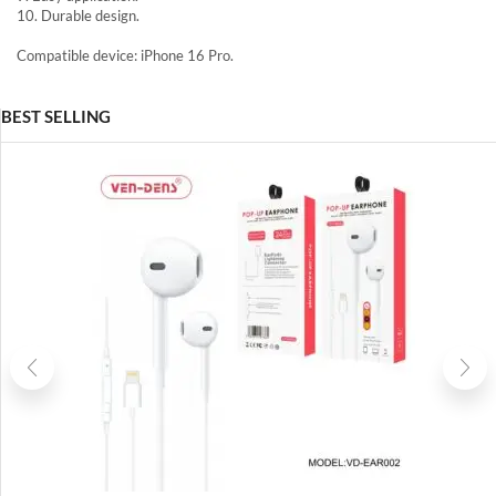
10. Durable design.
Compatible device: iPhone 16 Pro.
BEST SELLING