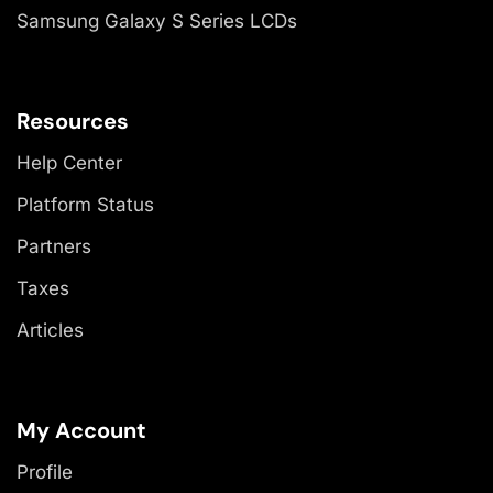
Samsung Galaxy S Series LCDs
Resources
Help Center
Platform Status
Partners
Taxes
Articles
My Account
Profile