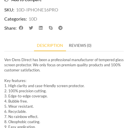
SKU:
10D-IPHONE16PRO
Categories:
10D
Share:
DESCRIPTION
REVIEWS (0)
Ven-Dens Direct has been a professional manufacturer of tempered glass
screen protector. We only focus on premium quality products and 100%
customer satisfaction.
Key features:
1. High clarity and case-friendly screen protector.
2. 100% precision cutting.
3. Edge-to-edge coverage.
4. Bubble free.
5. Wear resistant.
6. Recyclable.
7. No rainbow effect.
8. Oleophobic coating.
9. Easy application.