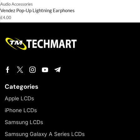
Audio Accessories
Vendez Pop-Up Lightning Earphones
£
4.00
Categories
Apple LCDs
iPhone LCDs
Samsung LCDs
Samsung Galaxy A Series LCDs