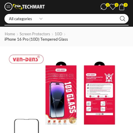
0
0
0
Iphone LCDs
Home
Screen Protectors
10D
iPhone 16 Pro (10D) Tempered Glass