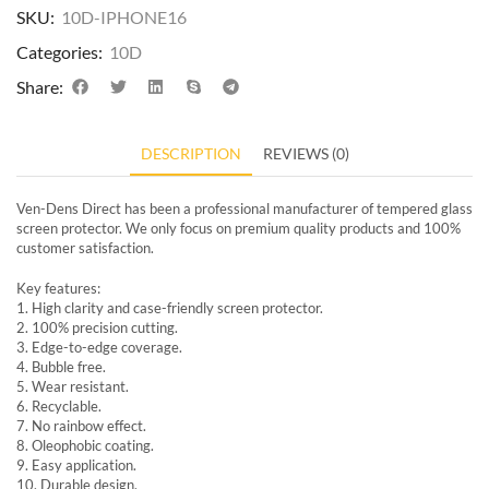
SKU:
10D-IPHONE16
Categories:
10D
Share:
DESCRIPTION
REVIEWS (0)
Ven-Dens Direct has been a professional manufacturer of tempered glass
screen protector. We only focus on premium quality products and 100%
customer satisfaction.
Key features:
1. High clarity and case-friendly screen protector.
2. 100% precision cutting.
3. Edge-to-edge coverage.
4. Bubble free.
5. Wear resistant.
6. Recyclable.
7. No rainbow effect.
8. Oleophobic coating.
9. Easy application.
10. Durable design.