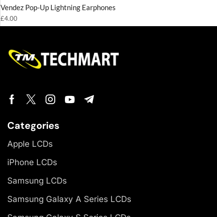
Vendez Pop-Up Lightning Earphones
£
4.00
Categories
Apple LCDs
iPhone LCDs
Samsung LCDs
Samsung Galaxy A Series LCDs