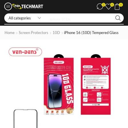
0
0
0
Iphone LCDs
Home
Screen Protectors
10D
iPhone 16 (10D) Tempered Glass