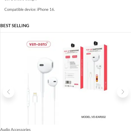
Compatible device: iPhone 16.
BEST SELLING
Audio Accessories