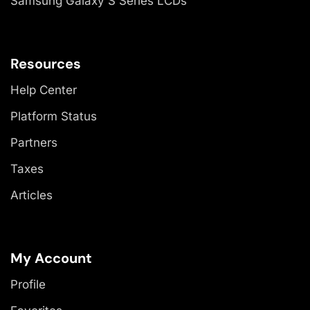
Samsung Galaxy S Series LCDs
Resources
Help Center
Platform Status
Partners
Taxes
Articles
My Account
Profile