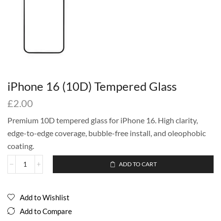
iPhone 16 (10D) Tempered Glass
£
2.00
Premium 10D tempered glass for iPhone 16. High clarity,
edge-to-edge coverage, bubble-free install, and oleophobic
coating.
ADD TO CART
Add to Wishlist
Add to Compare