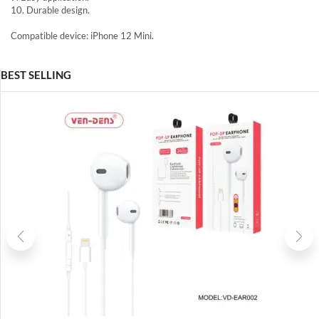
10. Durable design.
Compatible device: iPhone 12 Mini.
BEST SELLING