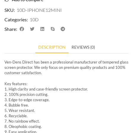
SKU:
10D-IPHONE12MINI
Categories:
10D
Share:
DESCRIPTION
REVIEWS (0)
Ven-Dens Direct has been a professional manufacturer of tempered glass
screen protector. We only focus on premium quality products and 100%
customer satisfaction.
Key features:
1. High clarity and case-friendly screen protector.
2. 100% precision cutting.
3. Edge-to-edge coverage.
4. Bubble free.
5. Wear resistant.
6. Recyclable.
7. No rainbow effect.
8. Oleophobic coating.
9. Easy application.