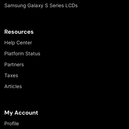
Samsung Galaxy S Series LCDs
Resources
Help Center
Platform Status
Partners
Taxes
Articles
My Account
Profile