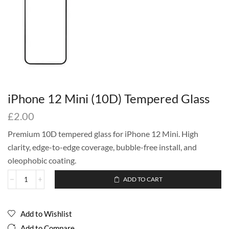
iPhone 12 Mini (10D) Tempered Glass
£
2.00
Premium 10D tempered glass for iPhone 12 Mini. High
clarity, edge-to-edge coverage, bubble-free install, and
oleophobic coating.
ADD TO CART
Add to Wishlist
Add to Compare