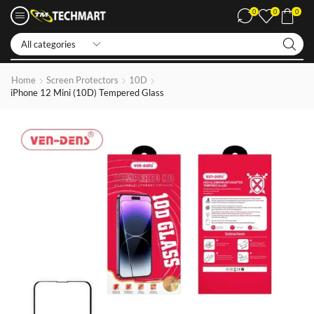
0
0
0
Iphone LCDs
Home
Screen Protectors
10D
iPhone 12 Mini (10D) Tempered Glass