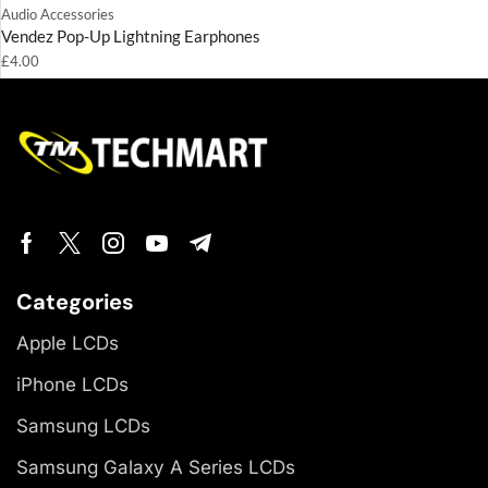
Audio Accessories
Vendez Pop-Up Lightning Earphones
£
4.00
Categories
Apple LCDs
iPhone LCDs
Samsung LCDs
Samsung Galaxy A Series LCDs