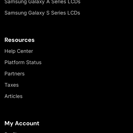
Samsung Galaxy A Series LCDs
Samsung Galaxy S Series LCDs
Resources
Help Center
Platform Status
Partners
Taxes
Articles
My Account