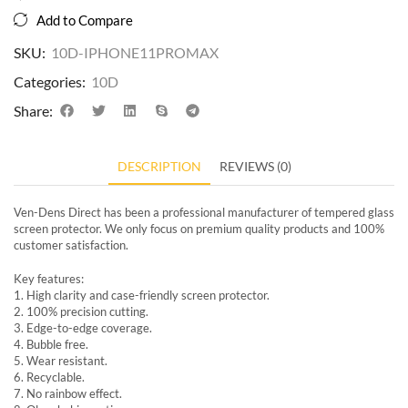
Add to Compare
SKU:
10D-IPHONE11PROMAX
Categories:
10D
Share:
DESCRIPTION
REVIEWS (0)
Ven-Dens Direct has been a professional manufacturer of tempered glass
screen protector. We only focus on premium quality products and 100%
customer satisfaction.
Key features:
1. High clarity and case-friendly screen protector.
2. 100% precision cutting.
3. Edge-to-edge coverage.
4. Bubble free.
5. Wear resistant.
6. Recyclable.
7. No rainbow effect.