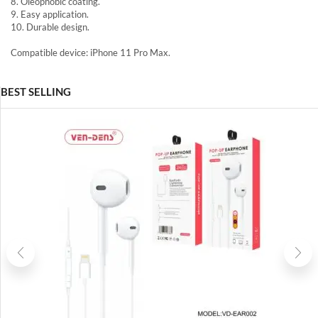
8. Oleophobic coating.
9. Easy application.
10. Durable design.
Compatible device: iPhone 11 Pro Max.
BEST SELLING