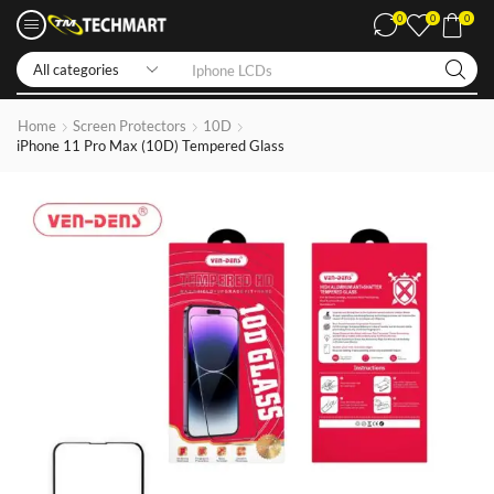
0
0
0
Iphone LCDs
Home
Screen Protectors
10D
iPhone 11 Pro Max (10D) Tempered Glass