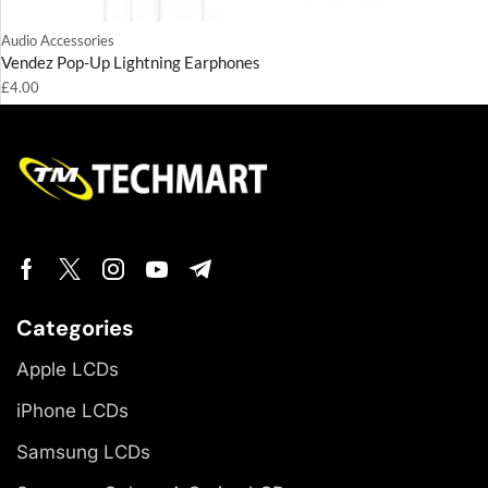
Audio Accessories
Vendez Pop-Up Lightning Earphones
£
4.00
Categories
Apple LCDs
iPhone LCDs
Samsung LCDs