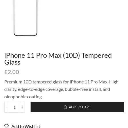
iPhone 11 Pro Max (10D) Tempered
Glass
£
2.00
Premium 10D tempered glass for iPhone 11 Pro Max. High
clarity, edge-to-edge coverage, bubble-free install, and
oleophobic coating.
ADD TO CART
Add to Wishlist